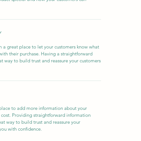
Y
’m a great place to let your customers know what
 with their purchase. Having a straightforward
at way to build trust and reassure your customers
t place to add more information about your
cost. Providing straightforward information
eat way to build trust and reassure your
you with confidence.