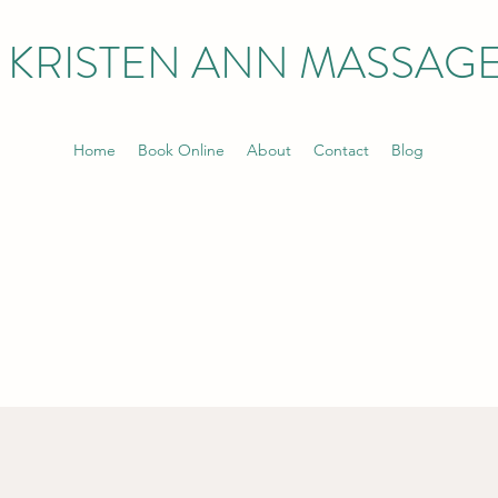
KRISTEN ANN MASSAG
Home
Book Online
About
Contact
Blog