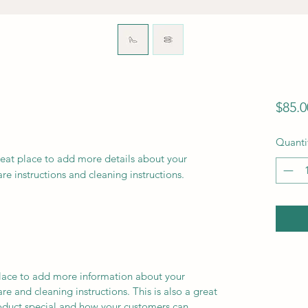
$85.0
Quanti
reat place to add more details about your 
are instructions and cleaning instructions.
 place to add more information about your
are and cleaning instructions. This is also a great
roduct special and how your customers can