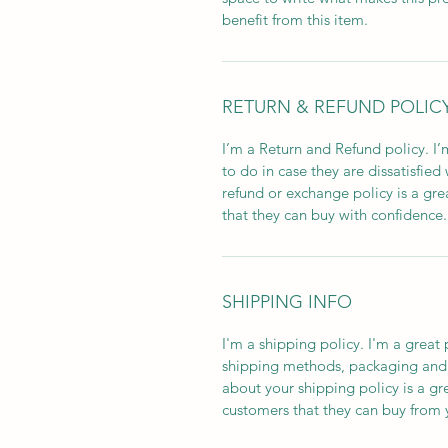
benefit from this item.
RETURN & REFUND POLIC
I’m a Return and Refund policy. I
to do in case they are dissatisfied
refund or exchange policy is a gre
that they can buy with confidence.
SHIPPING INFO
I'm a shipping policy. I'm a grea
shipping methods, packaging and 
about your shipping policy is a gr
customers that they can buy from 