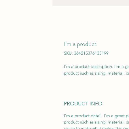
I'm a product
SKU: 364215376135199
I'm a product description. I'm a g
product such as sizing, material, c
PRODUCT INFO
I'm a product detail. I'm a great
product such as sizing, material, c
space to write what makes this p